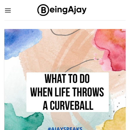
Skip
to
content