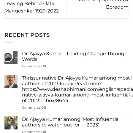
Leaving Behind? lata
Boredom
Mangeshkar 1929-2022
RECENT POSTS
Dr. Ajayya Kumar – Leading Change Through
Words
on
Comments Off
Dr.
Ajayya
Thrissur native Dr. Ajayya Kumar among most i
Kumar
authors of 2023 Inbox Read more:
–
https://www.deshabhimani.com/english/special
Leading
native-ajayya-kumar-among-most-influential-
Change
of-2023-inbox/8644
Through
Words
on
Comments Off
Thrissur
native
Dr. Ajayya Kumar among ‘Most influential
Dr.
authors to watch out for — 2023’
Ajayya
on
Comments Off
Kumar