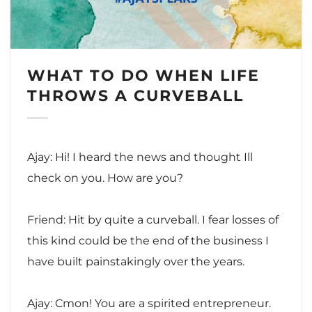
WHAT TO DO WHEN LIFE
THROWS A CURVEBALL
Ajay: Hi! I heard the news and thought Ill
check on you. How are you?
Friend: Hit by quite a curveball. I fear losses of
this kind could be the end of the business I
have built painstakingly over the years.
Ajay: Cmon! You are a spirited entrepreneur.