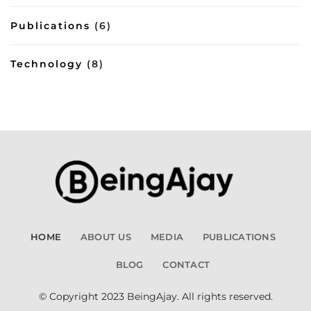
Publications
(6)
Technology
(8)
HOME
ABOUT US
MEDIA
PUBLICATIONS
BLOG
CONTACT
© Copyright 2023 BeingAjay. All rights reserved.