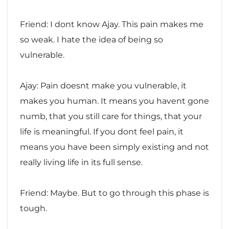
Friend: I dont know Ajay. This pain makes me
so weak. I hate the idea of being so
vulnerable.
Ajay: Pain doesnt make you vulnerable, it
makes you human. It means you havent gone
numb, that you still care for things, that your
life is meaningful. If you dont feel pain, it
means you have been simply existing and not
really living life in its full sense.
Friend: Maybe. But to go through this phase is
tough.