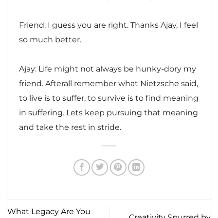
Friend: I guess you are right. Thanks Ajay, I feel
so much better.
Ajay: Life might not always be hunky-dory my
friend. Afterall remember what Nietzsche said,
to live is to suffer, to survive is to find meaning
in suffering. Lets keep pursuing that meaning
and take the rest in stride.
What Legacy Are You
Creativity Spurred by