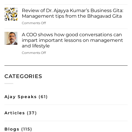
Dr.
among
Ajayya
most
Review of Dr. Ajayya Kumar’s Business Gita:
Kumar
influential
Management tips from the Bhagavad Gita
among
authors
on
Comments Off
‘Most
of
Review
influential
2023
of
authors
A COO shows how good conversations can
Inbox
Dr.
to
impart important lessons on management
Read
Ajayya
watch
more:
and lifestyle
Kumar’s
out
https://www.deshabhimani.com/english/special/thrissu
on
Comments Off
Business
for
native-
A
Gita:
—
ajayya-
COO
Management
2023’
kumar-
shows
tips
among-
how
from
most-
CATEGORIES
good
the
influential-
conversations
Bhagavad
authors-
can
Gita
of-
impart
2023-
Ajay Speaks
(61)
important
inbox/8644
lessons
on
Articles
(37)
management
and
lifestyle
Blogs
(115)