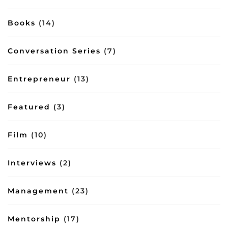
Books
(14)
Conversation Series
(7)
Entrepreneur
(13)
Featured
(3)
Film
(10)
Interviews
(2)
Management
(23)
Mentorship
(17)