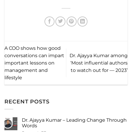
A COO shows how good
conversations can impart
Dr. Ajayya Kumar among
important lessons on
‘Most influential authors
management and
to watch out for — 2023’
lifestyle
RECENT POSTS
Dr. Ajayya Kumar – Leading Change Through
Words