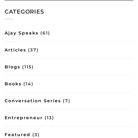
shows
tips
among-
how
from
most-
CATEGORIES
good
the
influential-
conversations
Bhagavad
authors-
can
Gita
of-
impart
2023-
Ajay Speaks
(61)
important
inbox/8644
lessons
on
Articles
(37)
management
and
lifestyle
Blogs
(115)
Books
(14)
Conversation Series
(7)
Entrepreneur
(13)
Featured
(3)