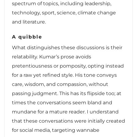
spectrum of topics, including leadership,
technology, sport, science, climate change
and literature.
A quibble
What distinguishes these discussions is their
relatability. Kumar’s prose avoids
pretentiousness or pomposity, opting instead
for a raw yet refined style. His tone conveys
care, wisdom, and compassion, without
passing judgment. This has its flipside too; at
times the conversations seem bland and
mundane for a mature reader. I understand
that these conversations were initially created
for social media, targeting wannabe