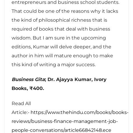
entrepreneurs and business school students.
That could be one of the reasons why it lacks
the kind of philosophical richness that is
required of books that deal with business
wisdom. But I am sure in the upcoming
editions, Kumar will delve deeper, and the
author in him will mature enough to make
this kind of writing a major success.
Business Gita
; Dr. Ajayya Kumar, Ivory
Books, ₹400.
Read All
Article:-
https://www.thehindu.com/books/books-
reviews/business-finance-management-job-
people-conversations/article66842148.ece