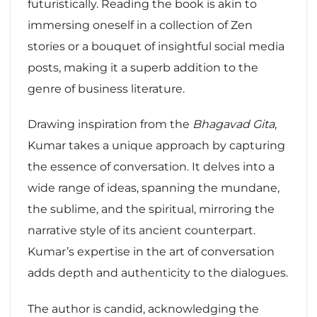
futuristically. Reading the book is akin to
immersing oneself in a collection of Zen
stories or a bouquet of insightful social media
posts, making it a superb addition to the
genre of business literature.
Drawing inspiration from the
Bhagavad Gita
,
Kumar takes a unique approach by capturing
the essence of conversation. It delves into a
wide range of ideas, spanning the mundane,
the sublime, and the spiritual, mirroring the
narrative style of its ancient counterpart.
Kumar’s expertise in the art of conversation
adds depth and authenticity to the dialogues.
The author is candid, acknowledging the