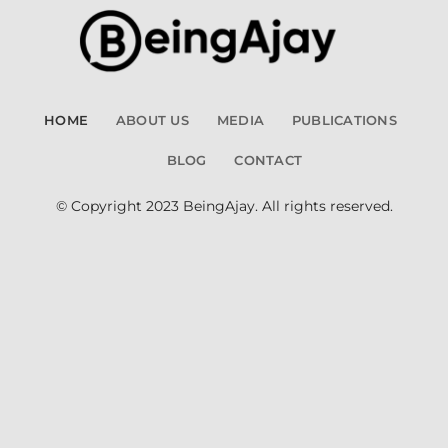
HOME
ABOUT US
MEDIA
PUBLICATIONS
BLOG
CONTACT
© Copyright 2023 BeingAjay. All rights reserved.