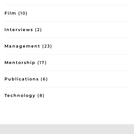
Film
(10)
Interviews
(2)
Management
(23)
Mentorship
(17)
Publications
(6)
Technology
(8)