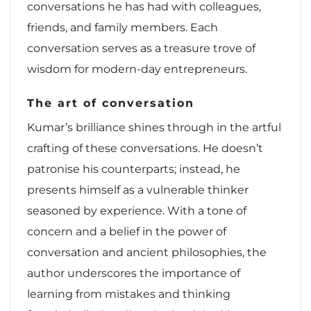
conversations he has had with colleagues,
friends, and family members. Each
conversation serves as a treasure trove of
wisdom for modern-day entrepreneurs.
The art of conversation
Kumar’s brilliance shines through in the artful
crafting of these conversations. He doesn’t
patronise his counterparts; instead, he
presents himself as a vulnerable thinker
seasoned by experience. With a tone of
concern and a belief in the power of
conversation and ancient philosophies, the
author underscores the importance of
learning from mistakes and thinking