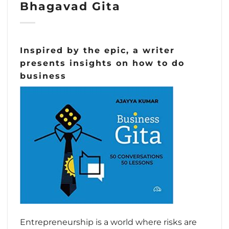
Bhagavad Gita
Inspired by the epic, a writer
presents insights on how to do
business
Entrepreneurship is a world where risks are