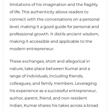
limitations of his imagination and the fragility
of life. This authenticity allows readers to
connect with the conversations on a personal
level, making it a good guide for personal and
professional growth. It distils ancient wisdom,
making it accessible and applicable to the
modern entrepreneur.
These exchanges, short and allegorical in
nature, take place between Kumar and a
range of individuals, including friends,
colleagues, and family members. Leveraging
his experience as a successful entrepreneur,
author, parent, friend, and non-resident
Indian, Kumar shares his takes across a broad