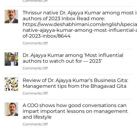
on
Comments Off
Dr.
Ajayya
Thrissur native Dr. Ajayya Kumar among most i
Kumar
authors of 2023 Inbox Read more:
–
https://www.deshabhimani.com/english/special
Leading
native-ajayya-kumar-among-most-influential-
Change
of-2023-inbox/8644
Through
Words
on
Comments Off
Thrissur
native
Dr. Ajayya Kumar among ‘Most influential
Dr.
authors to watch out for — 2023’
Ajayya
on
Comments Off
Kumar
Dr.
among
Ajayya
most
Review of Dr. Ajayya Kumar’s Business Gita:
Kumar
influential
Management tips from the Bhagavad Gita
among
authors
on
Comments Off
‘Most
of
Review
influential
2023
of
authors
A COO shows how good conversations can
Inbox
Dr.
to
impart important lessons on management
Read
Ajayya
watch
more:
and lifestyle
Kumar’s
out
https://www.deshabhimani.com/english/special/thrissu
on
Comments Off
Business
for
native-
A
Gita:
—
ajayya-
COO
Management
2023’
kumar-