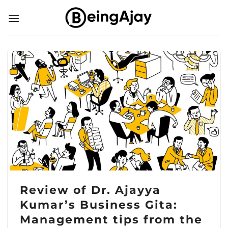
Skip
to
content
Review of Dr. Ajayya
Kumar’s Business Gita:
Management tips from the