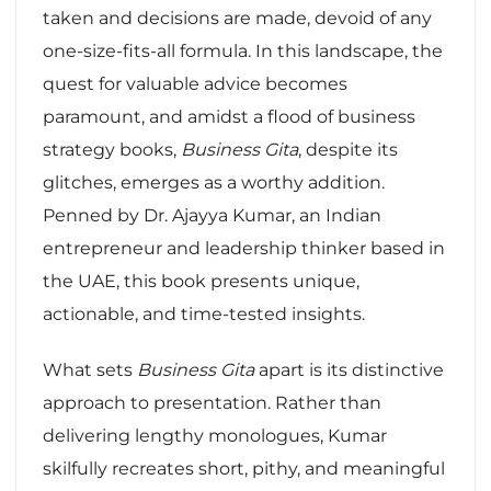
taken and decisions are made, devoid of any
one-size-fits-all formula. In this landscape, the
quest for valuable advice becomes
paramount, and amidst a flood of business
strategy books,
Business Gita
, despite its
glitches, emerges as a worthy addition.
Penned by Dr. Ajayya Kumar, an Indian
entrepreneur and leadership thinker based in
the UAE, this book presents unique,
actionable, and time-tested insights.
What sets
Business Gita
apart is its distinctive
approach to presentation. Rather than
delivering lengthy monologues, Kumar
skilfully recreates short, pithy, and meaningful