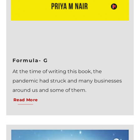
Formula- G
At the time of writing this book, the
pandemic had struck and many businesses
around us and some of them.
Read More