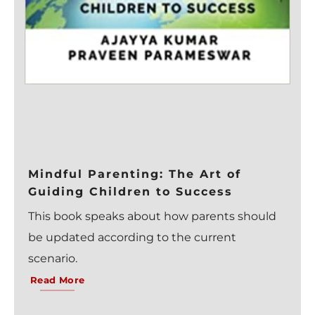
Mindful Parenting: The Art of
Guiding Children to Success
This book speaks about how parents should
be updated according to the current
scenario.
Read More