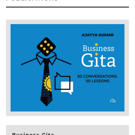
Business Gita