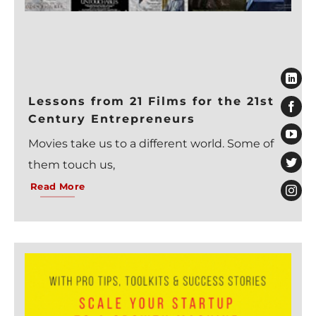
Lessons from 21 Films for the 21st
Century Entrepreneurs
Movies take us to a different world. Some of
them touch us,
Read More