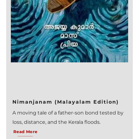
Nimanjanam (Malayalam Edition)
A moving tale of a father-son bond tested by
loss, distance, and the Kerala floods.
Read More