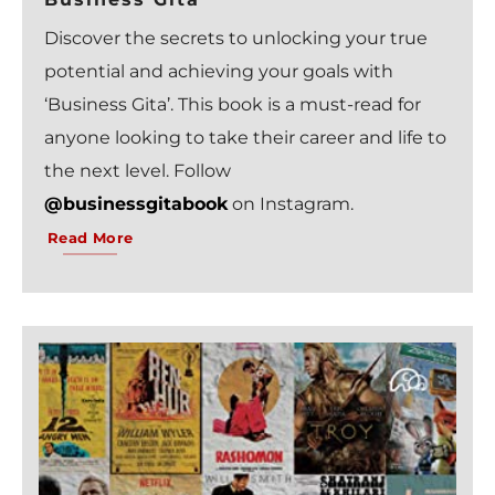
Discover the secrets to unlocking your true
potential and achieving your goals with
‘Business Gita’. This book is a must-read for
anyone looking to take their career and life to
the next level. Follow
@businessgitabook
on Instagram.
Read More