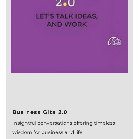
Business Gita 2.0
Insightful conversations offering timeless
wisdom for business and life.