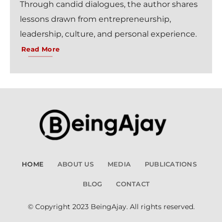
Through candid dialogues, the author shares
lessons drawn from entrepreneurship,
leadership, culture, and personal experience.
Read More
HOME
ABOUT US
MEDIA
PUBLICATIONS
BLOG
CONTACT
© Copyright 2023 BeingAjay. All rights reserved.