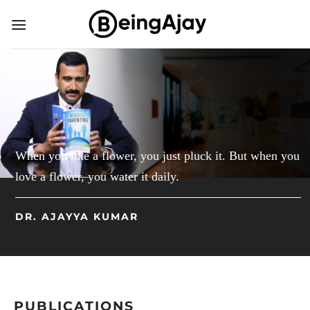
Skip
to
content
When you like a flower, you just pluck it. But when you
love a flower, you water it daily.
DR. AJAYYA KUMAR
PUBLICATIONS