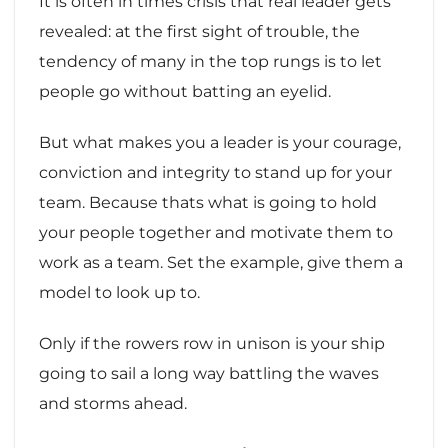
It is often in times crisis that real leader gets
revealed: at the first sight of trouble, the
tendency of many in the top rungs is to let
people go without batting an eyelid.
But what makes you a leader is your courage,
conviction and integrity to stand up for your
team. Because thats what is going to hold
your people together and motivate them to
work as a team. Set the example, give them a
model to look up to.
Only if the rowers row in unison is your ship
going to sail a long way battling the waves
and storms ahead.