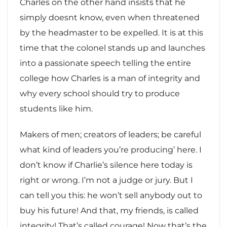
Charles on the other hand insists that he
simply doesnt know, even when threatened
by the headmaster to be expelled. It is at this
time that the colonel stands up and launches
into a passionate speech telling the entire
college how Charles is a man of integrity and
why every school should try to produce
students like him.
Makers of men; creators of leaders; be careful
what kind of leaders you’re producing’ here. I
don’t know if Charlie’s silence here today is
right or wrong. I’m not a judge or jury. But I
can tell you this: he won’t sell anybody out to
buy his future! And that, my friends, is called
integrity! That’s called courage! Now that’s the