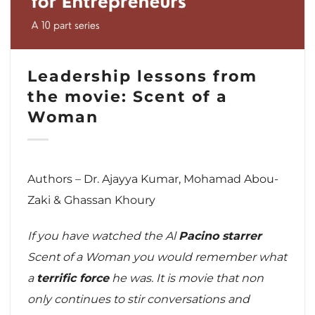
Leadership lessons from
the movie: Scent of a
Woman
Authors – Dr. Ajayya Kumar, Mohamad Abou-
Zaki & Ghassan Khoury
If you have watched the Al
Pacino starrer
Scent of a Woman you would remember what
a
terrific force
he was. It is movie that non
only continues to stir conversations and