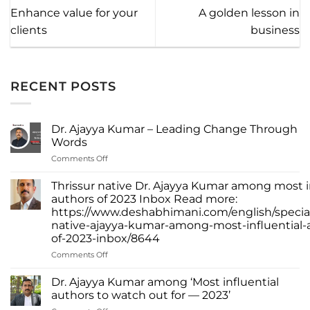
Enhance value for your
A golden lesson in
clients
business
RECENT POSTS
Dr. Ajayya Kumar – Leading Change Through
Words
on
Comments Off
Dr.
Ajayya
Thrissur native Dr. Ajayya Kumar among most i
Kumar
authors of 2023 Inbox Read more:
–
https://www.deshabhimani.com/english/special
Leading
native-ajayya-kumar-among-most-influential-
Change
of-2023-inbox/8644
Through
Words
on
Comments Off
Thrissur
native
Dr. Ajayya Kumar among ‘Most influential
Dr.
authors to watch out for — 2023’
Ajayya