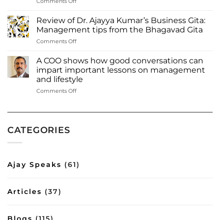
on
Comments Off
Kumar
Dr.
among
Ajayya
most
Review of Dr. Ajayya Kumar’s Business Gita:
Kumar
influential
Management tips from the Bhagavad Gita
among
authors
on
Comments Off
‘Most
of
Review
influential
2023
of
authors
A COO shows how good conversations can
Inbox
Dr.
to
impart important lessons on management
Read
Ajayya
watch
more:
and lifestyle
Kumar’s
out
https://www.deshabhimani.com/english/special/thrissu
on
Comments Off
Business
for
native-
A
Gita:
—
ajayya-
COO
Management
2023’
kumar-
shows
tips
among-
how
from
most-
CATEGORIES
good
the
influential-
conversations
Bhagavad
authors-
can
Gita
of-
impart
2023-
Ajay Speaks
(61)
important
inbox/8644
lessons
on
Articles
(37)
management
and
lifestyle
Blogs
(115)