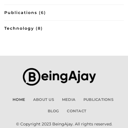
Publications
(6)
Technology
(8)
HOME
ABOUT US
MEDIA
PUBLICATIONS
BLOG
CONTACT
© Copyright 2023 BeingAjay. All rights reserved.