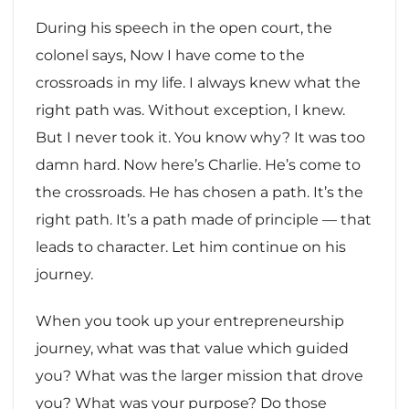
During his speech in the open court, the
colonel says, Now I have come to the
crossroads in my life. I always knew what the
right path was. Without exception, I knew.
But I never took it. You know why? It was too
damn hard. Now here’s Charlie. He’s come to
the crossroads. He has chosen a path. It’s the
right path. It’s a path made of principle — that
leads to character. Let him continue on his
journey.
When you took up your entrepreneurship
journey, what was that value which guided
you? What was the larger mission that drove
you? What was your purpose? Do those