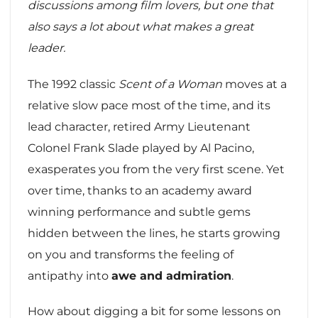
discussions among film lovers, but one that
also says a lot about what makes a great
leader.
The 1992 classic
Scent of a Woman
moves at a
relative slow pace most of the time, and its
lead character, retired Army Lieutenant
Colonel Frank Slade played by Al Pacino,
exasperates you from the very first scene. Yet
over time, thanks to an academy award
winning performance and subtle gems
hidden between the lines, he starts growing
on you and transforms the feeling of
antipathy into
awe and admiration
.
How about digging a bit for some lessons on