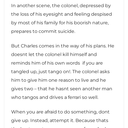
In another scene, the colonel, depressed by
the loss of his eyesight and feeling despised
by most of his family for his boorish nature,
prepares to commit suicide.
But Charles comes in the way of his plans. He
doesnt let the colonel kill himself and
reminds him of his own words  if you are
tangled up, just tango on!. The colonel asks
him to give him one reason to live and he
gives two – that he hasnt seen another man
who tangos and drives a ferrari so well.
When you are afraid to do something, dont
give up. Instead, attempt it. Because thats