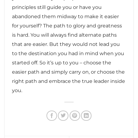
principles still guide you or have you
abandoned them midway to make it easier
for yourself? The path to glory and greatness
is hard. You will always find alternate paths
that are easier. But they would not lead you
to the destination you had in mind when you
started off. So it’s up to you – choose the
easier path and simply carry on, or choose the
right path and embrace the true leader inside
you.