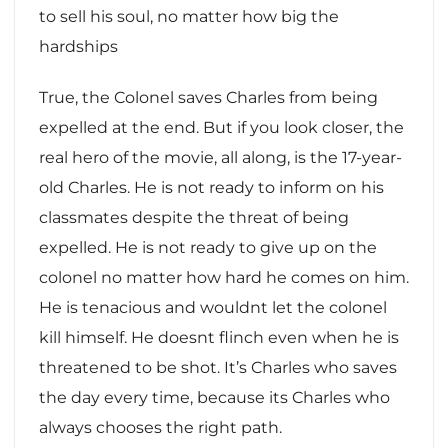
to sell his soul, no matter how big the
hardships
True, the Colonel saves Charles from being
expelled at the end. But if you look closer, the
real hero of the movie, all along, is the 17-year-
old Charles. He is not ready to inform on his
classmates despite the threat of being
expelled. He is not ready to give up on the
colonel no matter how hard he comes on him.
He is tenacious and wouldnt let the colonel
kill himself. He doesnt flinch even when he is
threatened to be shot. It’s Charles who saves
the day every time, because its Charles who
always chooses the right path.