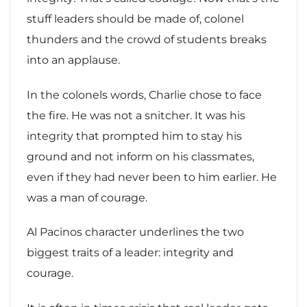
stuff leaders should be made of, colonel
thunders and the crowd of students breaks
into an applause.
In the colonels words, Charlie chose to face
the fire. He was not a snitcher. It was his
integrity that prompted him to stay his
ground and not inform on his classmates,
even if they had never been to him earlier. He
was a man of courage.
Al Pacinos character underlines the two
biggest traits of a leader: integrity and
courage.