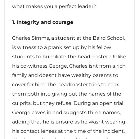
what makes you a perfect leader?
1. Integrity and courage
Charles Simms, a student at the Baird School,
is witness to a prank set up by his fellow
students to humiliate the headmaster. Unlike
his co-witness George, Charles isnt from a rich
family and doesnt have wealthy parents to
cover for him. The headmaster tries to coax
them both into giving out the names of the
culprits, but they refuse. During an open trial
George caves in and suggests three names,
adding that he is unsure as he wasnt wearing
his contact lenses at the time of the incident.