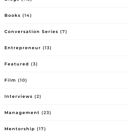
Books
(14)
Conversation Series
(7)
Entrepreneur
(13)
Featured
(3)
Film
(10)
Interviews
(2)
Management
(23)
Mentorship
(17)