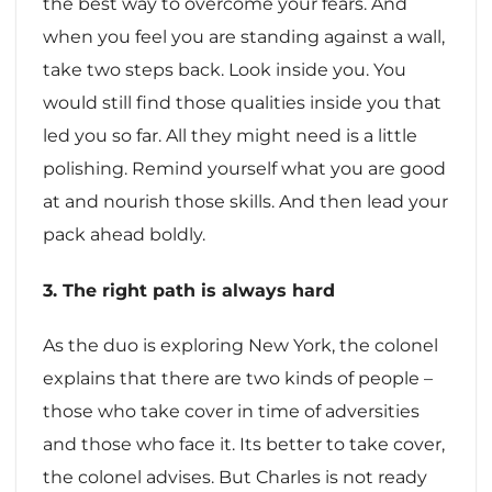
the best way to overcome your fears. And
when you feel you are standing against a wall,
take two steps back. Look inside you. You
would still find those qualities inside you that
led you so far. All they might need is a little
polishing. Remind yourself what you are good
at and nourish those skills. And then lead your
pack ahead boldly.
3. The right path is always hard
As the duo is exploring New York, the colonel
explains that there are two kinds of people –
those who take cover in time of adversities
and those who face it. Its better to take cover,
the colonel advises. But Charles is not ready