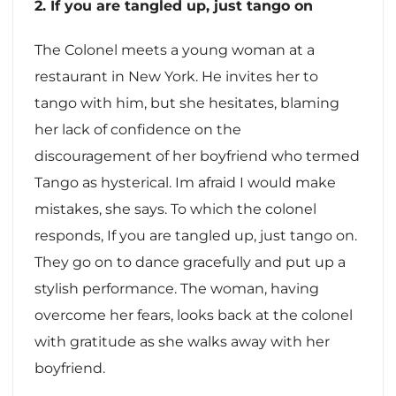
2. If you are tangled up, just tango on
The Colonel meets a young woman at a
restaurant in New York. He invites her to
tango with him, but she hesitates, blaming
her lack of confidence on the
discouragement of her boyfriend who termed
Tango as hysterical. Im afraid I would make
mistakes, she says. To which the colonel
responds, If you are tangled up, just tango on.
They go on to dance gracefully and put up a
stylish performance. The woman, having
overcome her fears, looks back at the colonel
with gratitude as she walks away with her
boyfriend.