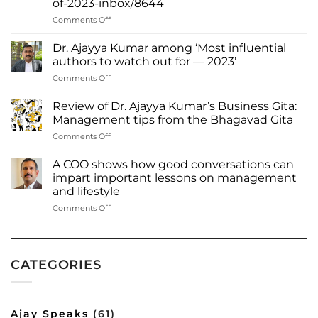
of-2023-inbox/8644
Through
Words
on
Comments Off
Thrissur
native
Dr. Ajayya Kumar among ‘Most influential
Dr.
authors to watch out for — 2023’
Ajayya
on
Comments Off
Kumar
Dr.
among
Ajayya
most
Review of Dr. Ajayya Kumar’s Business Gita:
Kumar
influential
Management tips from the Bhagavad Gita
among
authors
on
Comments Off
‘Most
of
Review
influential
2023
of
authors
A COO shows how good conversations can
Inbox
Dr.
to
impart important lessons on management
Read
Ajayya
watch
more:
and lifestyle
Kumar’s
out
https://www.deshabhimani.com/english/special/thrissu
on
Comments Off
Business
for
native-
A
Gita:
—
ajayya-
COO
Management
2023’
kumar-
shows
tips
among-
how
from
most-
CATEGORIES
good
the
influential-
conversations
Bhagavad
authors-
can
Gita
of-
impart
2023-
Ajay Speaks
(61)
important