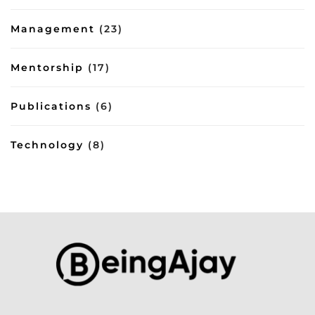
Management
(23)
Mentorship
(17)
Publications
(6)
Technology
(8)