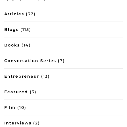
inbox/8644
lessons
on
Articles
(37)
management
and
lifestyle
Blogs
(115)
Books
(14)
Conversation Series
(7)
Entrepreneur
(13)
Featured
(3)
Film
(10)
Interviews
(2)