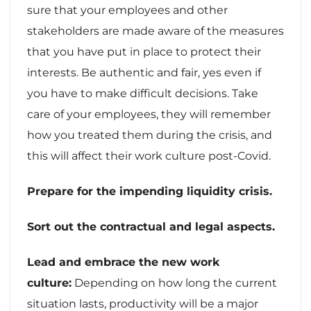
sure that your employees and other
stakeholders are made aware of the measures
that you have put in place to protect their
interests. Be authentic and fair, yes even if
you have to make difficult decisions. Take
care of your employees, they will remember
how you treated them during the crisis, and
this will affect their work culture post-Covid.
Prepare for the impending liquidity crisis.
Sort out the contractual and legal aspects.
Lead and embrace the new work
culture:
Depending on how long the current
situation lasts, productivity will be a major