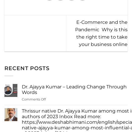
E-Commerce and the
Pandemic  Why is this
the right time to take
your business online
RECENT POSTS
Dr. Ajayya Kumar – Leading Change Through
Words
on
Comments Off
Dr.
Ajayya
Thrissur native Dr. Ajayya Kumar among most i
Kumar
authors of 2023 Inbox Read more:
–
https://www.deshabhimani.com/english/special
Leading
native-ajayya-kumar-among-most-influential-
Change