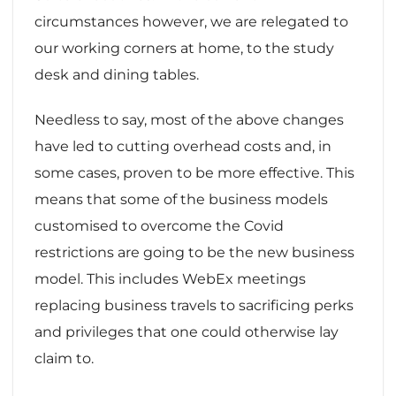
circumstances however, we are relegated to
our working corners at home, to the study
desk and dining tables.
Needless to say, most of the above changes
have led to cutting overhead costs and, in
some cases, proven to be more effective. This
means that some of the business models
customised to overcome the Covid
restrictions are going to be the new business
model. This includes WebEx meetings
replacing business travels to sacrificing perks
and privileges that one could otherwise lay
claim to.