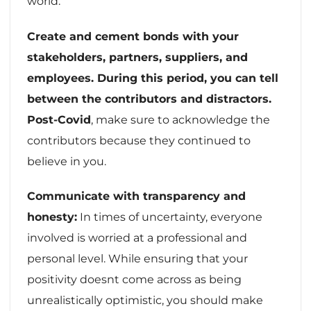
world.
Create and cement bonds with your
stakeholders, partners, suppliers, and
employees. During this period, you can tell
between the contributors and distractors.
Post-Covid
, make sure to acknowledge the
contributors because they continued to
believe in you.
Communicate with transparency and
honesty:
In times of uncertainty, everyone
involved is worried at a professional and
personal level. While ensuring that your
positivity doesnt come across as being
unrealistically optimistic, you should make