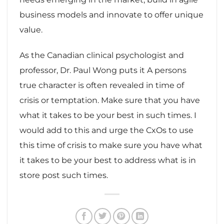
business models and innovate to offer unique
value.
As the Canadian clinical psychologist and
professor, Dr. Paul Wong puts it A persons
true character is often revealed in time of
crisis or temptation. Make sure that you have
what it takes to be your best in such times. I
would add to this and urge the CxOs to use
this time of crisis to make sure you have what
it takes to be your best to address what is in
store post such times.