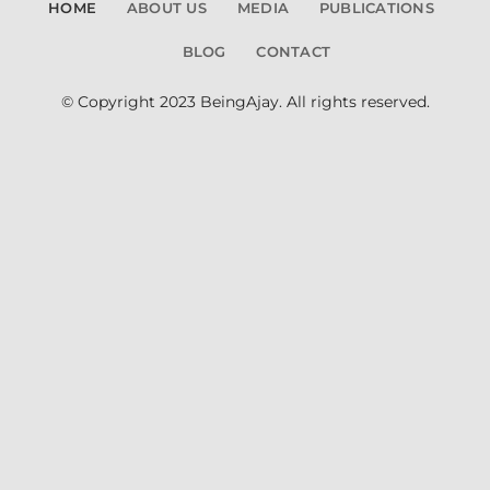
HOME
ABOUT US
MEDIA
PUBLICATIONS
BLOG
CONTACT
© Copyright 2023 BeingAjay. All rights reserved.