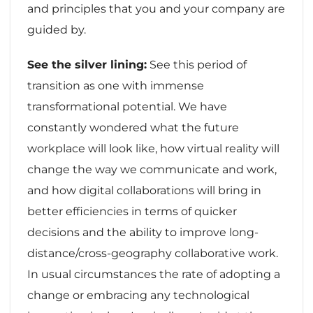
and principles that you and your company are
guided by.
See the silver lining:
See this period of
transition as one with immense
transformational potential. We have
constantly wondered what the future
workplace will look like, how virtual reality will
change the way we communicate and work,
and how digital collaborations will bring in
better efficiencies in terms of quicker
decisions and the ability to improve long-
distance/cross-geography collaborative work.
In usual circumstances the rate of adopting a
change or embracing any technological