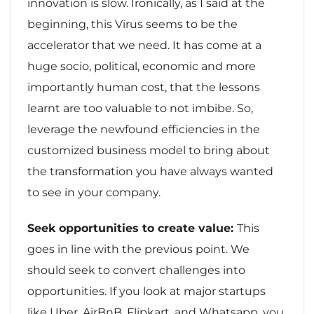
innovation is slow. Ironically, as I said at the
beginning, this Virus seems to be the
accelerator that we need. It has come at a
huge socio, political, economic and more
importantly human cost, that the lessons
learnt are too valuable to not imbibe. So,
leverage the newfound efficiencies in the
customized business model to bring about
the transformation you have always wanted
to see in your company.
Seek opportunities to create value:
This
goes in line with the previous point. We
should seek to convert challenges into
opportunities. If you look at major startups
like Uber, AirBnB, Flipkart, and Whatsapp, you