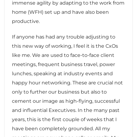
immense agility by adapting to the work from
home (WFH) set up and have also been
productive.
If anyone has had any trouble adjusting to
this new way of working, I feel it is the CxOs
like me. We are used to face-to-face client
meetings, frequent business travel, power
lunches, speaking at industry events and
happy hour networking. These are crucial not
only to further our business but also to
cement our image as high-flying, successful
and influential Executives. In the many past
years, this is the first couple of weeks that I
have been completely grounded. All my