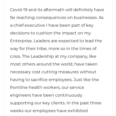
Covid-19 and its aftermath will definitely have
far reaching consequences on businesses. As
a chief executive I have been part of key
decisions to cushion the impact on my
Enterprise. Leaders are expected to lead the
way for their tribe, more so in the times of
crisis. The Leadership at my company, like
most others around the world, have taken
necessary cost cutting measures without
having to sacrifice employees. Just like the
frontline health workers, our service
engineers have been continuously
supporting our key clients. In the past three
weeks our employees have exhibited