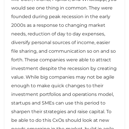
would see one thing in common. They were
founded during peak recession in the early
2000s as a response to changing market
needs, reduction of day to day expenses,
diversify personal sources of income, easier
file sharing, and communication so on and so
forth. These companies were able to attract
investment despite the recession by creating
value. While big companies may not be agile
enough to make quick changes to their
investment portfolios and operations model,
startups and SMEs can use this period to
sharpen their strategies and raise capital. To
be able to do this CxOs should look at new
needs emerging in the market, build in agile