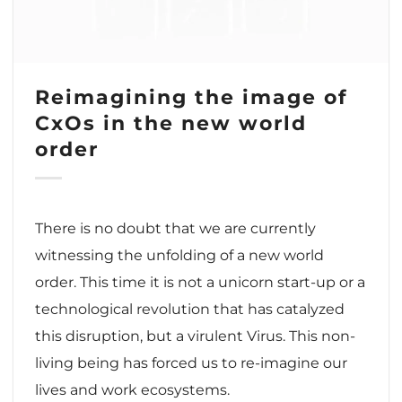
Reimagining the image of
CxOs in the new world
order
There is no doubt that we are currently
witnessing the unfolding of a new world
order. This time it is not a unicorn start-up or a
technological revolution that has catalyzed
this disruption, but a virulent Virus. This non-
living being has forced us to re-imagine our
lives and work ecosystems.