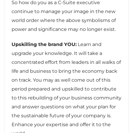
So how do you as a C-Suite executive
continue to manage your image in the new
world order where the above symbolisms of
power and significance may no longer exist.
Upskilling the brand YOU:
Learn and
upgrade your knowledge. It will take a
concentrated effort from leaders in all walks of
life and business to bring the economy back
on track. You may as well come out of this
period prepared and upskilled to contribute
to this rebuilding of your business community
and answer questions on what your plan for
the sustainable future of your company is.
Enhance your expertise and offer it to the