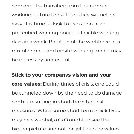
concern. The transition from the remote
working culture to back to office will not be
easy. It is time to look to transition from
prescribed working hours to flexible working
days in a week. Rotation of the workforce or a
mix of remote and onsite working model may
be necessary and useful.
Stick to your companys vision and your
core values:
During times of crisis, one could
be tunneled down by the need to do damage
control resulting in short-term tactical
measures. While some short term quick fixes
may be essential, a CxO ought to see the
bigger picture and not forget the core values