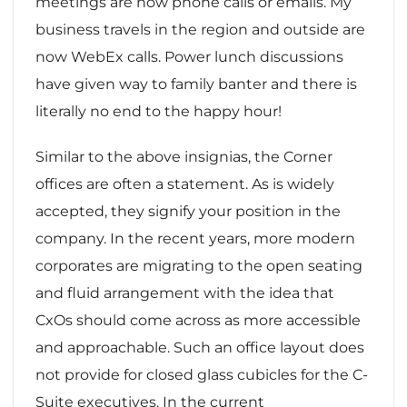
meetings are now phone calls or emails. My
business travels in the region and outside are
now WebEx calls. Power lunch discussions
have given way to family banter and there is
literally no end to the happy hour!
Similar to the above insignias, the Corner
offices are often a statement. As is widely
accepted, they signify your position in the
company. In the recent years, more modern
corporates are migrating to the open seating
and fluid arrangement with the idea that
CxOs should come across as more accessible
and approachable. Such an office layout does
not provide for closed glass cubicles for the C-
Suite executives. In the current