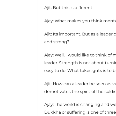
Ajit: But this is different.
Ajay: What makes you think mental
Ajit: Its important. But as a leade
and strong?
Ajay: Well, I would like to think o
leader. Strength is not about turni
easy to do. What takes guts is to 
Ajit: How can a leader be seen as v
demotivates the spirit of the soldie
Ajay: The world is changing and we
Dukkha or suffering is one of th