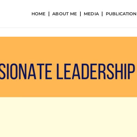
HOME
ABOUT ME
MEDIA
PUBLICATION