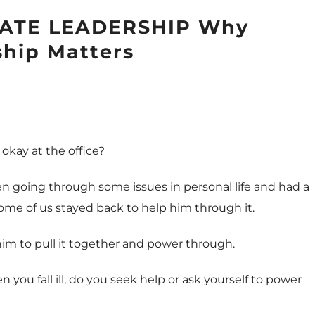
ATE LEADERSHIP Why
ship Matters
l okay at the office?
en going through some issues in personal life and had a
ome of us stayed back to help him through it.
 him to pull it together and power through.
hen you fall ill, do you seek help or ask yourself to power