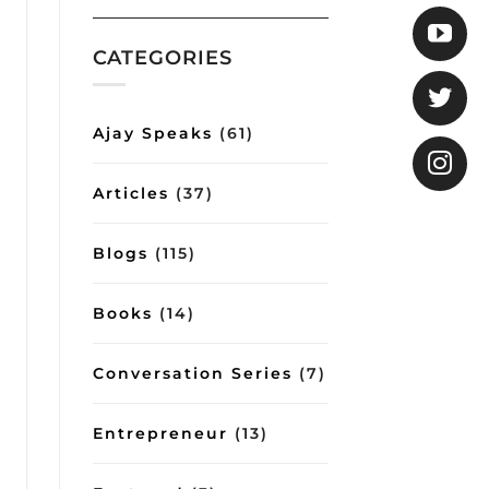
COO
Gita
shows
how
CATEGORIES
good
conversations
can
impart
Ajay Speaks
(61)
important
lessons
on
Articles
(37)
management
and
lifestyle
Blogs
(115)
Books
(14)
Conversation Series
(7)
Entrepreneur
(13)