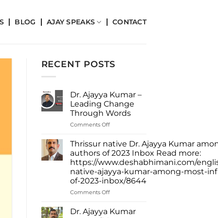
S
BLOG
AJAY SPEAKS
CONTACT
RECENT POSTS
Dr. Ajayya Kumar –
Leading Change
Through Words
on
Comments Off
Dr.
Ajayya
Thrissur native Dr. Ajayya Kumar amon
Kumar
authors of 2023 Inbox Read more:
–
https://www.deshabhimani.com/english
Leading
native-ajayya-kumar-among-most-infl
Change
of-2023-inbox/8644
Through
Words
on
Comments Off
Thrissur
native
Dr. Ajayya Kumar
Dr.