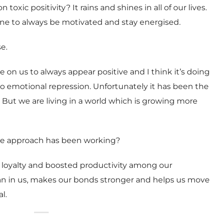
oxic positivity? It rains and shines in all of our lives.
eone to always be motivated and stay energised.
e.
 on us to always appear positive and I think it’s doing
 emotional repression. Unfortunately it has been the
 But we are living in a world which is growing more
tive approach has been working?
ld loyalty and boosted productivity among our
an in us, makes our bonds stronger and helps us move
l.