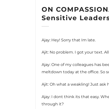
ON COMPASSION
Sensitive Leader
Ajay: Hey! Sorry that Im late.
Ajit: No problem. I got your text. Al
Ajay: One of my colleagues has be
meltdown today at the office. So s
Ajit: Oh what a weakling! Just ask
Ajay: I dont think its that easy. W
through it?