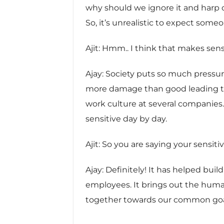
why should we ignore it and harp on t
So, it’s unrealistic to expect som
Ajit: Hmm.. I think that makes sens
Ajay: Society puts so much pressure
more damage than good leading to
work culture at several companies.
sensitive day by day.
Ajit: So you are saying your sensi
Ajay: Definitely! It has helped bui
employees. It brings out the hum
together towards our common goa