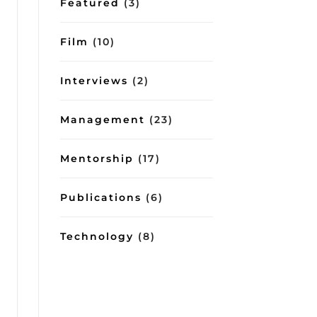
Featured
(3)
Film
(10)
Interviews
(2)
Management
(23)
Mentorship
(17)
Publications
(6)
Technology
(8)