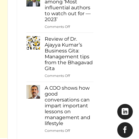
among ‘Most
Ajayya
influential authors
Kumar
to watch out for —
among
2023’
most
influential
on
Comments Off
authors
Dr.
of
Ajayya
Review of Dr.
2023
Kumar
Ajayya Kumar’s
Inbox
among
Business Gita:
Read
‘Most
Management tips
more:
influential
from the Bhagavad
https://www.deshabhimani.com/english/sp
authors
Gita
native-
to
ajayya-
watch
on
Comments Off
kumar-
out
Review
among-
for
of
A COO shows how
most-
—
Dr.
good
influential-
2023’
Ajayya
conversations can
authors-
Kumar’s
of-
impart important
Business
2023-
lessons on
Gita:
inbox/8644
management and
Management
lifestyle
tips
from
on
Comments Off
the
A
Bhagavad