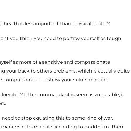
 health is less important than physical health?
r dont you think you need to portray yourself as tough
f myself as more of a sensitive and compassionate
ng your back to others problems, which is actually quite
be compassionate, to show your vulnerable side.
ulnerable? If the commandant is seen as vulnerable, it
rs.
 need to stop equating this to some kind of war.
ree markers of human life according to Buddhism. Then