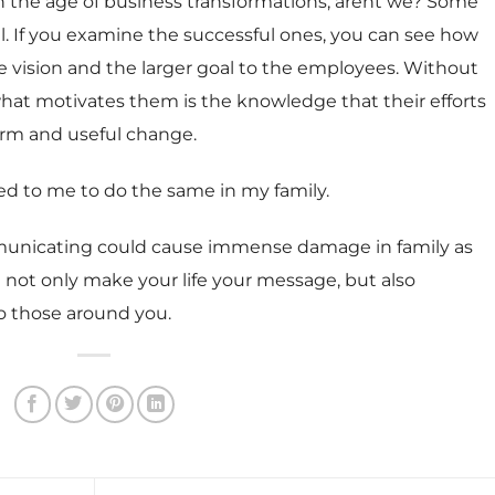
 in the age of business transformations, arent we? Some
l. If you examine the successful ones, you can see how
 vision and the larger goal to the employees. Without
what motivates them is the knowledge that their efforts
erm and useful change.
rred to me to do the same in my family.
ommunicating could cause immense damage in family as
 not only make your life your message, but also
to those around you.