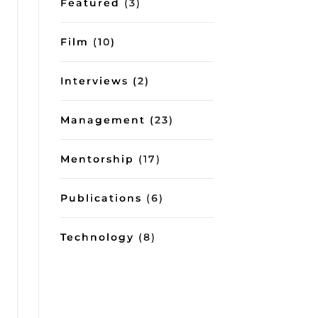
Featured
(3)
Film
(10)
Interviews
(2)
Management
(23)
Mentorship
(17)
Publications
(6)
Technology
(8)