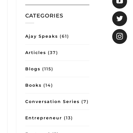
COO
Gita
shows
how
CATEGORIES
good
conversations
can
impart
Ajay Speaks
(61)
important
lessons
on
Articles
(37)
management
and
lifestyle
Blogs
(115)
Books
(14)
Conversation Series
(7)
Entrepreneur
(13)