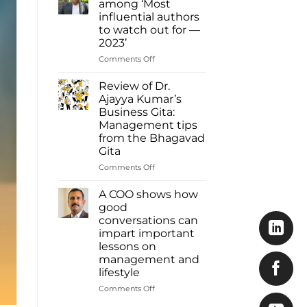
among ‘Most
Ajayya
influential authors
Kumar
to watch out for —
among
2023’
most
influential
on
Comments Off
authors
Dr.
of
Ajayya
Review of Dr.
2023
Kumar
Ajayya Kumar’s
Inbox
among
Business Gita:
Read
‘Most
Management tips
more:
influential
from the Bhagavad
https://www.deshabhimani.com/english/sp
authors
Gita
native-
to
ajayya-
watch
on
Comments Off
kumar-
out
Review
among-
for
of
A COO shows how
most-
—
Dr.
good
influential-
2023’
Ajayya
conversations can
authors-
Kumar’s
of-
impart important
Business
2023-
lessons on
Gita:
inbox/8644
management and
Management
lifestyle
tips
from
on
Comments Off
the
A
Bhagavad