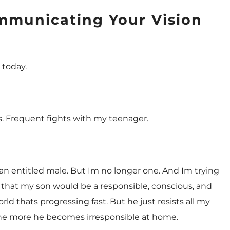
mmunicating Your Vision
y today.
ts. Frequent fights with my teenager.
 an entitled male. But Im no longer one. And Im trying
 that my son would be a responsible, conscious, and
rld thats progressing fast. But he just resists all my
, the more he becomes irresponsible at home.