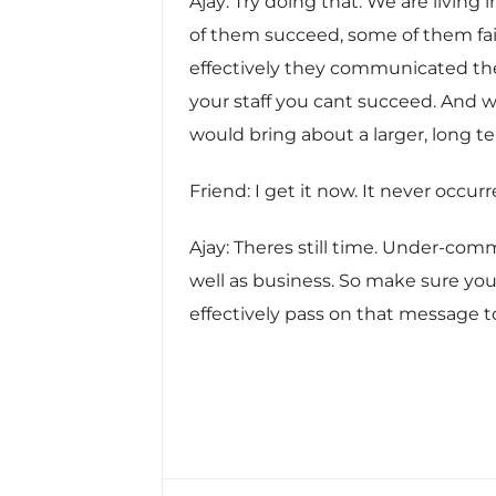
Ajay: Try doing that. We are living
of them succeed, some of them fai
effectively they communicated the
your staff you cant succeed. And 
would bring about a larger, long t
Friend: I get it now. It never occu
Ajay: Theres still time. Under-c
well as business. So make sure you
effectively pass on that message 