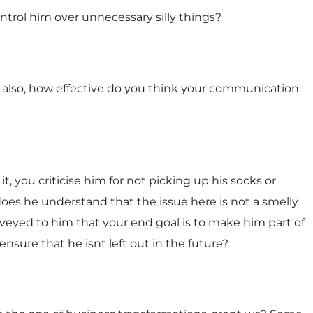
ontrol him over unnecessary silly things?
also, how effective do you think your communication
t, you criticise him for not picking up his socks or
oes he understand that the issue here is not a smelly
nveyed to him that your end goal is to make him part of
nsure that he isnt left out in the future?