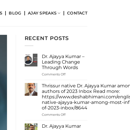
S
BLOG
AJAY SPEAKS
CONTACT
RECENT POSTS
Dr. Ajayya Kumar –
Leading Change
Through Words
on
Comments Off
Dr.
Ajayya
Thrissur native Dr. Ajayya Kumar amon
Kumar
authors of 2023 Inbox Read more:
–
https://www.deshabhimani.com/english
Leading
native-ajayya-kumar-among-most-infl
Change
of-2023-inbox/8644
Through
Words
on
Comments Off
Thrissur
native
Dr. Ajayya Kumar
Dr.