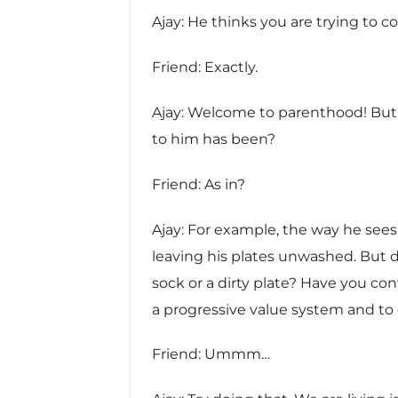
Ajay: He thinks you are trying to c
Friend: Exactly.
Ajay: Welcome to parenthood! But 
to him has been?
Friend: As in?
Ajay: For example, the way he sees i
leaving his plates unwashed. But d
sock or a dirty plate? Have you co
a progressive value system and to e
Friend: Ummm…