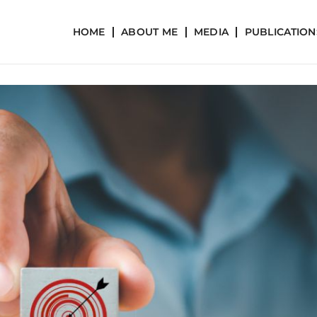
HOME
ABOUT ME
MEDIA
PUBLICATION