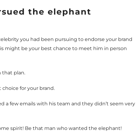
sued the elephant
 celebrity you had been pursuing to endorse your brand
This might be your best chance to meet him in person
 that plan.
t choice for your brand.
nged a few emails with his team and they didn’t seem very
ome spirit! Be that man who wanted the elephant!