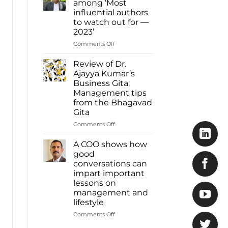
among ‘Most
Ajayya
influential authors
Kumar
to watch out for —
among
2023’
most
influential
on
Comments Off
authors
Dr.
of
Ajayya
Review of Dr.
2023
Kumar
Ajayya Kumar’s
Inbox
among
Business Gita:
Read
‘Most
Management tips
more:
influential
from the Bhagavad
https://www.deshabhimani.com/english/sp
authors
Gita
native-
to
ajayya-
watch
on
Comments Off
kumar-
out
Review
among-
for
of
A COO shows how
most-
—
Dr.
good
influential-
2023’
Ajayya
conversations can
authors-
Kumar’s
of-
impart important
Business
2023-
lessons on
Gita:
inbox/8644
management and
Management
lifestyle
tips
from
on
Comments Off
the
A
Bhagavad