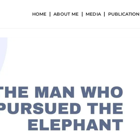
HOME
ABOUT ME
MEDIA
PUBLICATION