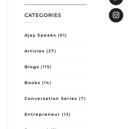
COO
Gita
shows
how
CATEGORIES
good
conversations
can
impart
Ajay Speaks
(61)
important
lessons
on
Articles
(37)
management
and
lifestyle
Blogs
(115)
Books
(14)
Conversation Series
(7)
Entrepreneur
(13)