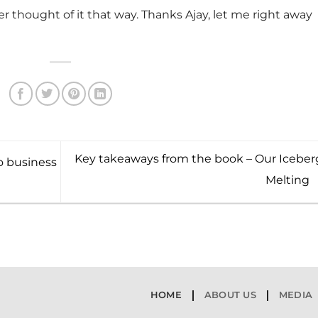
r thought of it that way. Thanks Ajay, let me right away
Key takeaways from the book – Our Iceberg
 business
Melting
HOME
ABOUT US
MEDIA