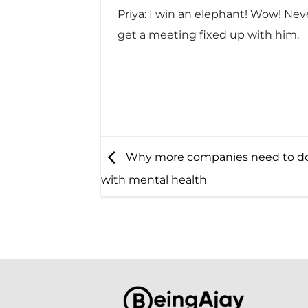
Priya: I win an elephant! Wow! Neve
get a meeting fixed up with him.
Why more companies need to do
with mental health