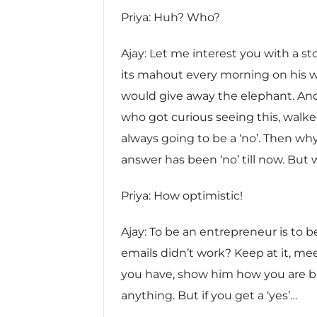
Priya: Huh? Who?
Ajay: Let me interest you with a s
its mahout every morning on his w
would give away the elephant. An
who got curious seeing this, walke
always going to be a ‘no’. Then why
answer has been ‘no’ till now. But 
Priya: How optimistic!
Ajay: To be an entrepreneur is to be
emails didn’t work? Keep at it, m
you have, show him how you are buil
anything. But if you get a ‘yes’…