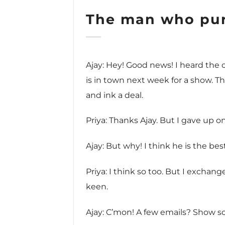
The man who pur
Ajay: Hey! Good news! I heard the
is in town next week for a show. 
and ink a deal.
Priya: Thanks Ajay. But I gave up on
Ajay: But why! I think he is the bes
Priya: I think so too. But I excha
keen.
Ajay: C’mon! A few emails? Show s