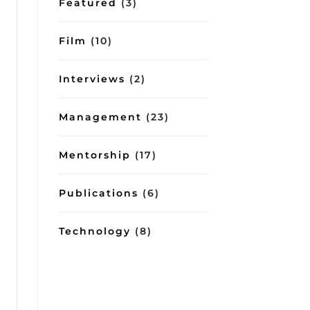
Featured
(3)
Film
(10)
Interviews
(2)
Management
(23)
Mentorship
(17)
Publications
(6)
Technology
(8)