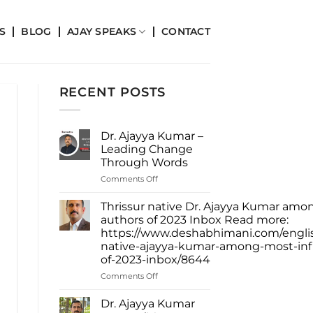
S
BLOG
AJAY SPEAKS
CONTACT
RECENT POSTS
Dr. Ajayya Kumar –
Leading Change
Through Words
on
Comments Off
Dr.
Ajayya
Thrissur native Dr. Ajayya Kumar amon
Kumar
authors of 2023 Inbox Read more:
–
https://www.deshabhimani.com/english
Leading
native-ajayya-kumar-among-most-infl
Change
of-2023-inbox/8644
Through
Words
on
Comments Off
Thrissur
native
Dr. Ajayya Kumar
Dr.