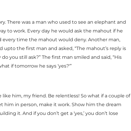
tory. There was a man who used to see an elephant and
ay to work. Every day he would ask the mahout if he
d every time the mahout would deny. Another man,
d upto the first man and asked, “The mahout’s reply is
 do you still ask?” The first man smiled and said, “His
what if tomorrow he says ‘yes?'”
 like him, my friend. Be relentless! So what if a couple of
eet him in person, make it work. Show him the dream
ding it. And if you don’t get a ‘yes,’ you don’t lose